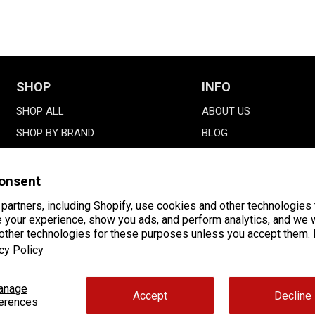
SHOP
INFO
SHOP ALL
ABOUT US
SHOP BY BRAND
BLOG
SALE
GALLERY
DMAXSTORE PARTS
onsent
GIFT CARDS
partners, including Shopify, use cookies and other technologies 
 your experience, show you ads, and perform analytics, and we w
FINANCING
 other technologies for these purposes unless you accept them.
cy Policy
anage
Accept
Decline
erences