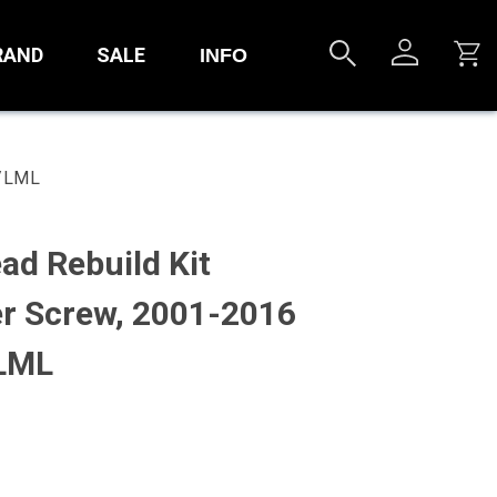
RAND
SALE
INFO
M/LML
ad Rebuild Kit
r Screw, 2001-2016
LML