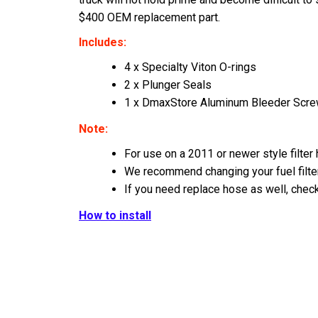
$400 OEM replacement part.
Includes:
4 x Specialty Viton O-rings
2 x Plunger Seals
1 x DmaxStore Aluminum Bleeder Scr
Note:
For use on a 2011 or newer style filter
We recommend changing your fuel filter 
If you need replace hose as well, chec
How to install