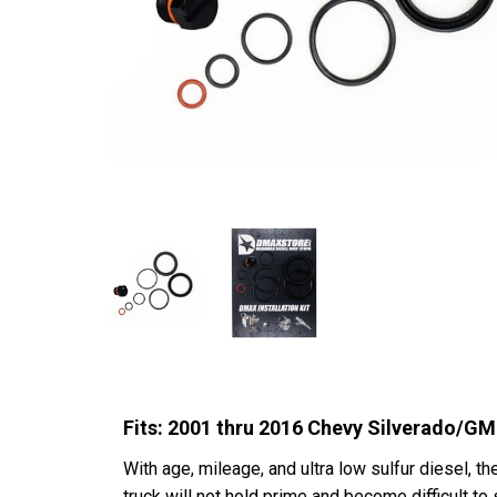
Fits: 2001 thru 2016 Chevy Silverado
With age, mileage, and ultra low sulfur diesel, th
truck will not hold prime and become difficult t