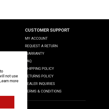
CUSTOMER SUPPORT
MY ACCOUNT
REQUEST A RETURN
WARRANTY
FAQ
SHIPPING POLICY
to
ill not use
RETURNS POLICY
 Learn more
DEALER INQUIRIES
TERMS & CONDITIONS