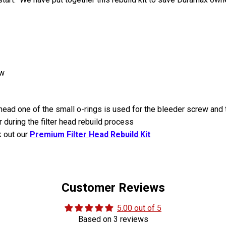
ew
 head one of the small o-rings is used for the bleeder screw and 
during the filter head rebuild process
k out our
Premium Filter Head Rebuild Kit
Customer Reviews
5.00 out of 5
Based on 3 reviews