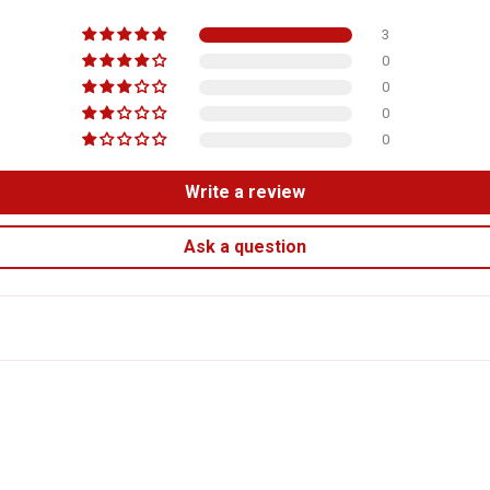
3
0
0
0
0
Write a review
Ask a question