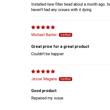
Installed new filter head about a month ago...ha
haven't had any issues with it dying.
Michael Baxter
Great price for a great product
Couldn’t be happier
Jesse Magana
Good product
Repaired my issue