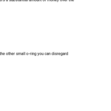
the other small o-ring you can disregard