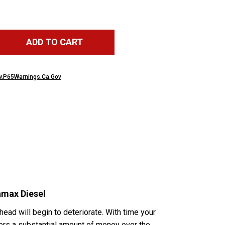
ADD TO CART
.P65Warnings.Ca.Gov
amax Diesel
 head will begin to deteriorate. With time your
wners a substantial amount of money over the