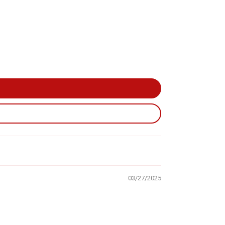
03/27/2025