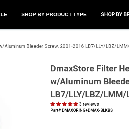
SHOP BY B
CLE
SHOP BY PRODUCT TYPE
it w/Aluminum Bleeder Screw, 2001-2016 LB7/LLY/LBZ/LM
DmaxStore Filter He
w/Aluminum Bleede
LB7/LLY/LBZ/LMM/
3 reviews
Part#
‍DMAXORING+DMAX-BLKBS