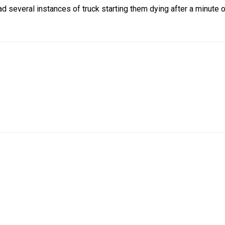
d several instances of truck starting them dying after a minute or 