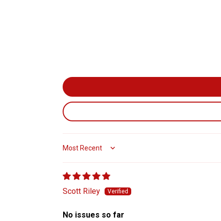
Sort by
Scott Riley
No issues so far