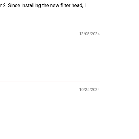
2. Since installing the new filter head, I
12/08/2024
10/25/2024