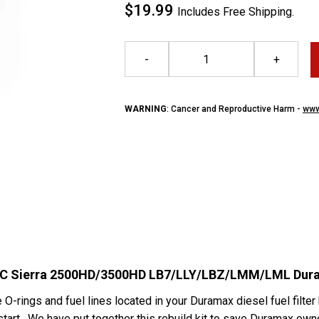
$19.99
Includes Free Shipping.
-
+
WARNING
: Cancer and Reproductive Harm -
www
/GMC Sierra 2500HD/3500HD LB7/LLY/LBZ/LMM/LML Dur
e O-rings and fuel lines located in your Duramax diesel fuel filter
o start. We have put together this rebuild kit to save Duramax o