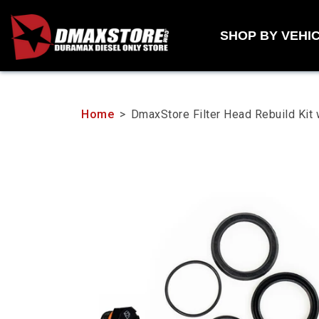
Skip
to
SHOP BY VEHI
content
Home
>
DmaxStore Filter Head Rebuild K