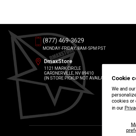
(877) 469-3629
MONDAY-FRIDAY, 8AM-5PM PST
DmaxStore
1121 MARK CIRCLE
GARDNERVILLE, NV 89410
Cookie c
(IN STORE PICKUP NOT AVAILABLE)
We and our 
personalize
cookies or
in our
Priva
M
pref