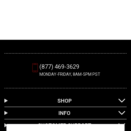
(877) 469-3629
MONDAY-FRIDAY, 8AM-5PM PST
SHOP
INFO
CUSTOMER SUPPORT