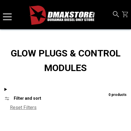
Skip to content
GLOW PLUGS & CONTROL
MODULES
0 products
Filter and sort
Reset Filters