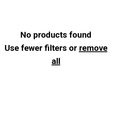
No products found
Use fewer filters or
remove
all