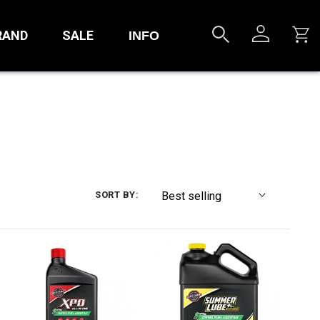
RAND
SALE
INFO
SORT BY: