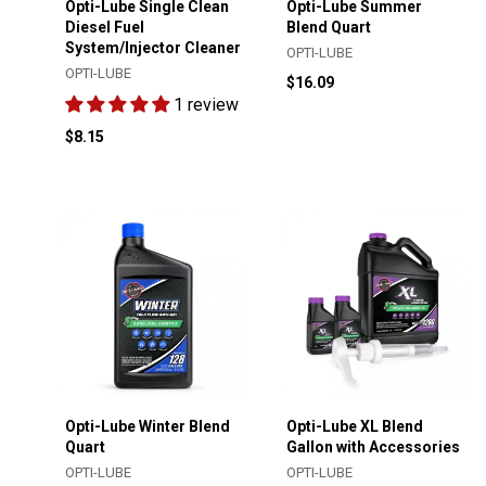
Opti-Lube Single Clean
Opti-Lube Summer
Diesel Fuel
Blend Quart
System/Injector Cleaner
OPTI-LUBE
OPTI-LUBE
$16.09
1 review
$8.15
Opti-Lube Winter Blend
Opti-Lube XL Blend
Quart
Gallon with Accessories
OPTI-LUBE
OPTI-LUBE