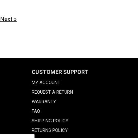
Next »
CUSTOMER SUPPORT
MY ACCOUNT
REQUEST A RETURN
WARRANTY
FAQ
SHIPPING POLICY
RETURNS POLICY