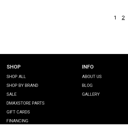
1
2
SHOP
INFO
SHOP ALL
ABOUT US
SHOP BY BRAND
BLOG
SALE
GALLERY
DMAXSTORE PARTS
GIFT CARDS
FINANCING