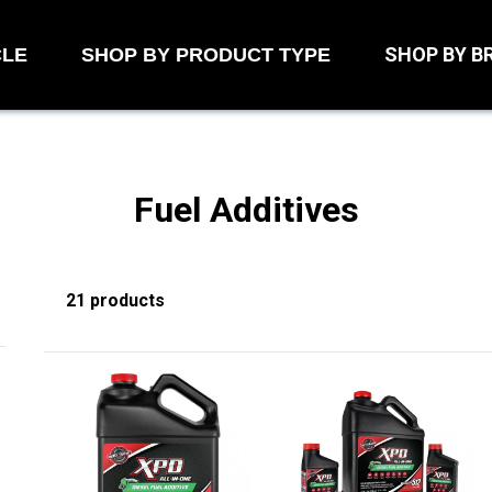
SHOP BY B
CLE
SHOP BY PRODUCT TYPE
Fuel Additives
21 products