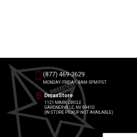
(877) 469-3629
MONDAY-FRIDAY, 8AM-5PM PST
DmaxStore
1121 MARK CIRCLE
GARDNERVILLE, NV 89410
(IN STORE PICKUP NOT AVAILABLE)