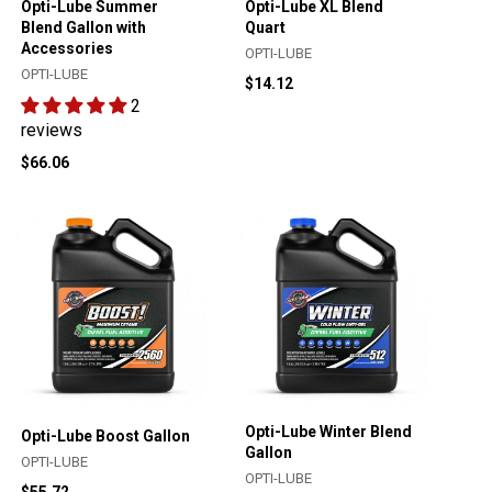
Opti-Lube Summer
Opti-Lube XL Blend
Blend Gallon with
Quart
Accessories
OPTI-LUBE
OPTI-LUBE
$14.12
2
reviews
$66.06
Opti-Lube Winter Blend
Opti-Lube Boost Gallon
Gallon
OPTI-LUBE
OPTI-LUBE
$55.72