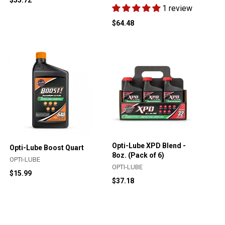
1 review
$64.48
Opti-Lube XPD Blend -
Opti-Lube Boost Quart
8oz. (Pack of 6)
OPTI-LUBE
OPTI-LUBE
$15.99
$37.18