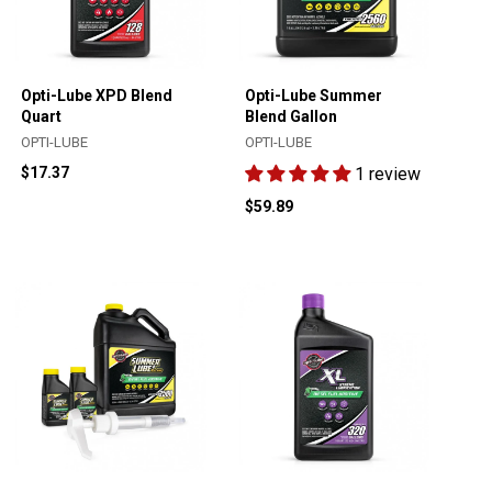
Opti-Lube XPD Blend
Opti-Lube Summer
Quart
Blend Gallon
OPTI-LUBE
OPTI-LUBE
$17.37
1 review
$59.89