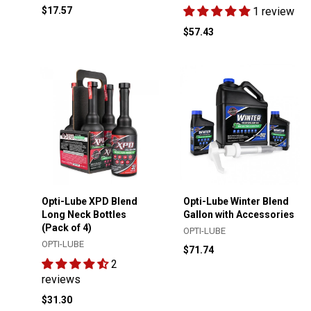
$17.57
1 review
$57.43
Opti-Lube XPD Blend
Opti-Lube Winter Blend
Long Neck Bottles
Gallon with Accessories
(Pack of 4)
OPTI-LUBE
OPTI-LUBE
$71.74
2
reviews
$31.30