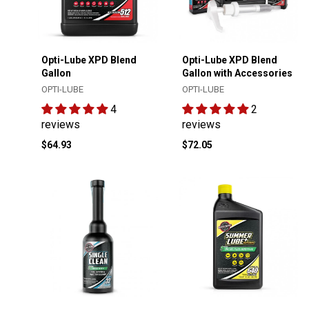
Opti-Lube XPD Blend
Opti-Lube XPD Blend
Gallon
Gallon with Accessories
OPTI-LUBE
OPTI-LUBE
4
2
reviews
reviews
$64.93
$72.05