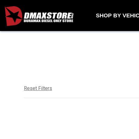
Skip to content
SHOP BY VEHI
Reset Filters