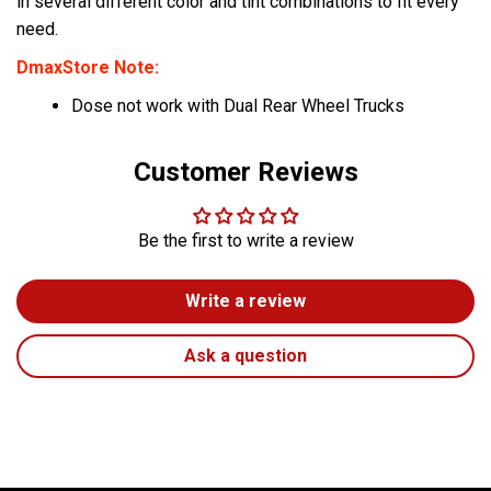
in several different color and tint combinations to fit every
need.
DmaxStore Note:
Dose not work with Dual Rear Wheel Trucks
Customer Reviews
Be the first to write a review
Write a review
Ask a question