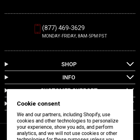
(877) 469-3629
MONDAY-FRIDAY, 8AM-5PM PST
SHOP
INFO
CUSTOMER SUPPORT
Cookie consent
LOCATION
We and our partners, including Shopify, use
cookies and other technologies to personalize
your experience, show you ads, and perform
analytics, and we will not use cookies or other
technologies for these purposes unless you