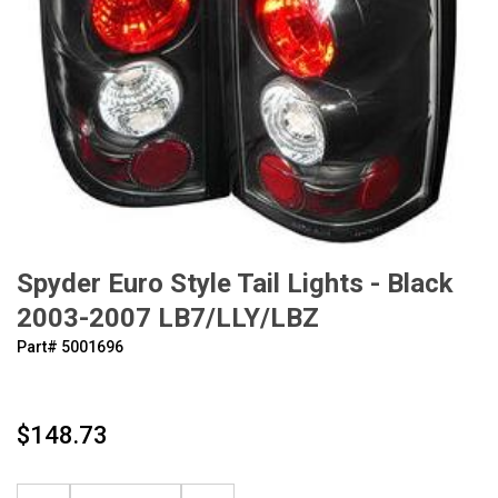
Spyder Euro Style Tail Lights - Black
2003-2007 LB7/LLY/LBZ
Part#
‍5001696
$148.73