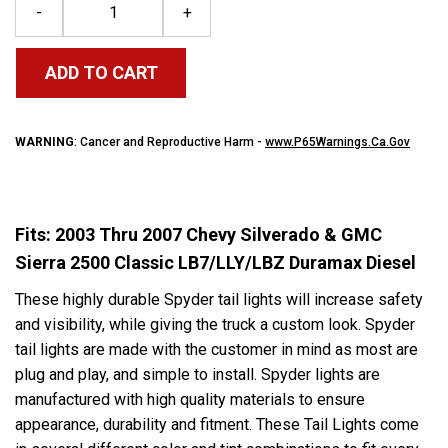
-
+
ADD TO CART
WARNING
: Cancer and Reproductive Harm -
www.P65Warnings.Ca.Gov
Fits: 2003 Thru 2007 Chevy Silverado & GMC
Sierra 2500 Classic LB7/LLY/LBZ Duramax Diesel
These highly durable S
pyder
tail lights will increase safety
and visibility, while giving the truck a custom look.
Spyder
tail lights are made with the customer in mind as most are
plug and play, and simple to install.
Spyder
lights are
manufactured with high quality materials to ensure
appearance, durability and fitment. These Tail Lights come