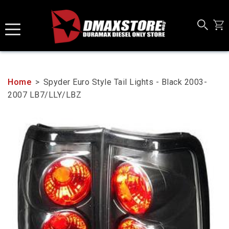
Skip
to
content
Home
>
Spyder Euro Style Tail Lights - Black 2003-
2007 LB7/LLY/LBZ