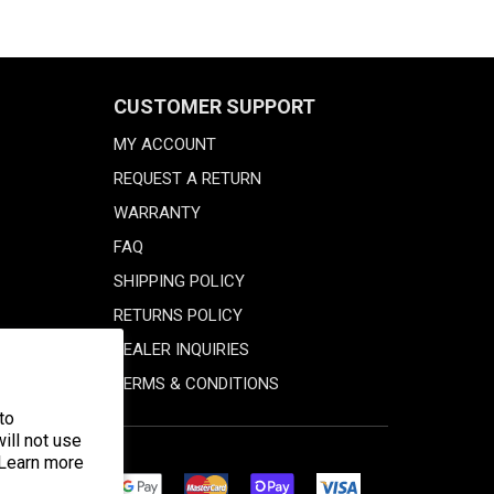
CUSTOMER SUPPORT
MY ACCOUNT
REQUEST A RETURN
WARRANTY
FAQ
SHIPPING POLICY
RETURNS POLICY
DEALER INQUIRIES
TERMS & CONDITIONS
to
ill not use
 Learn more
Discover
Master
Google
Shopify
Visa
Diners