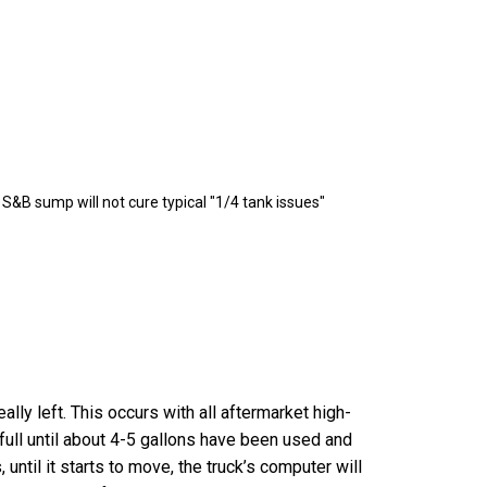
&B sump will not cure typical "1/4 tank issues"
lly left. This occurs with all aftermarket high-
 full until about 4-5 gallons have been used and
until it starts to move, the truck’s computer will