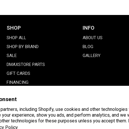
SHOP
INFO
SHOP ALL
ABOUT US
SHOP BY BRAND
BLOG
SALE
GALLERY
DMAXSTORE PARTS
GIFT CARDS
FINANCING
onsent
partners, including Shopify, use cookies and other technologies 
 your experience, show you ads, and perform analytics, and we w
 other technologies for these purposes unless you accept them.
Payment
American
Facebook
Instagram
YouTube
cy Policy