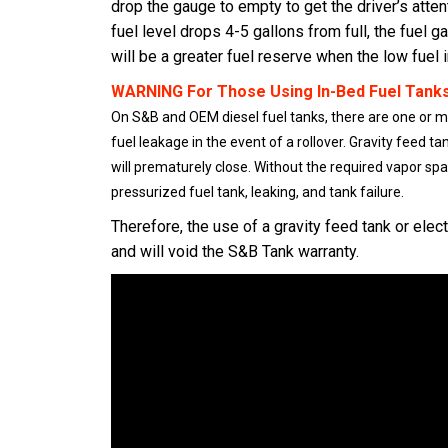
drop the gauge to empty to get the driver’s attent
fuel level drops 4-5 gallons from full, the fuel 
will be a greater fuel reserve when the low fuel
WARNING For Those Using In-Bed Fuel Tanks
On S&B and OEM diesel fuel tanks, there are one or mor
fuel leakage in the event of a rollover. Gravity feed ta
will prematurely close. Without the required vapor space
pressurized fuel tank, leaking, and tank failure.
Therefore, the use of a gravity feed tank or elect
and will void the S&B Tank warranty.