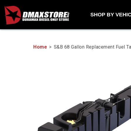
Skip
to
SHOP BY VEHI
content
Home
>
S&B 68 Gallon Replacement Fuel 