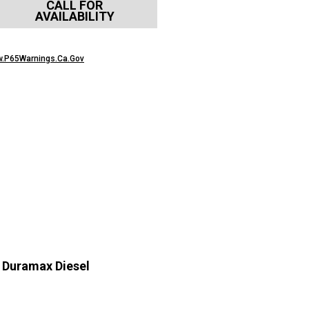
CALL FOR
AVAILABILITY
.P65Warnings.Ca.Gov
 Duramax Diesel