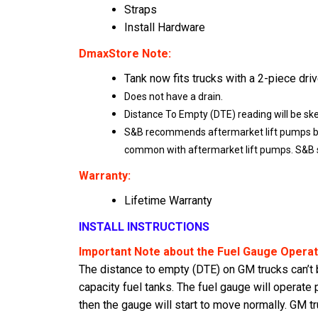
Straps
Install Hardware
DmaxStore Note:
Tank now fits trucks with a 2-piece driv
Does not have a drain.
Distance To Empty (DTE) reading will be sk
S&B recommends aftermarket lift pumps be i
common with aftermarket lift pumps. S&B su
Warranty:
Lifetime Warranty
INSTALL INSTRUCTIONS
Important Note about the Fuel Gauge Operat
The distance to empty (DTE) on GM trucks can’t be
capacity fuel tanks. The fuel gauge will operate 
then the gauge will start to move normally. GM tru