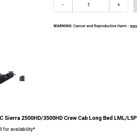
-
+
WARNING
: Cancer and Reproductive Harm -
www
GMC Sierra 2500HD/3500HD Crew Cab Long Bed LML/L5P
for availability*