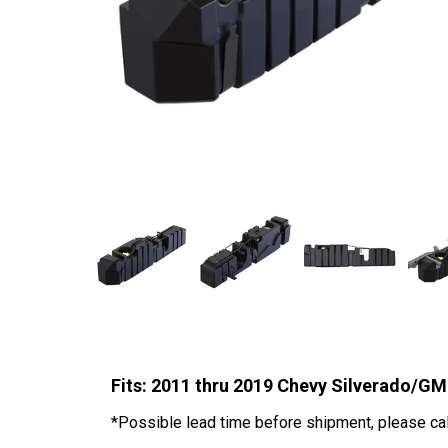
Fits: 2011 thru 2019 Chevy Silverado/
*Possible lead time before shipment, please call 