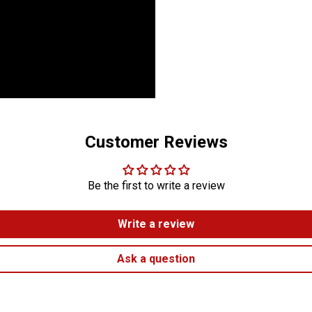
Customer Reviews
Be the first to write a review
Write a review
Ask a question