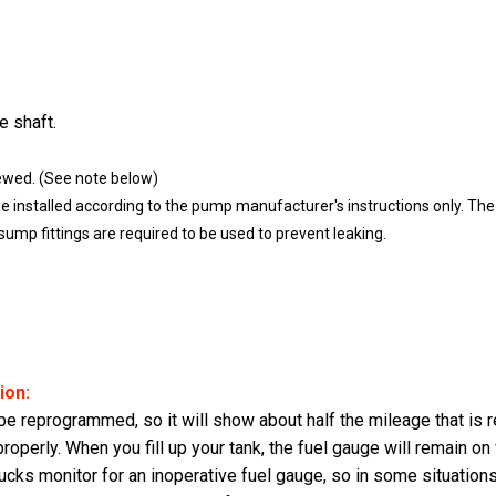
e shaft.
ewed. (See note below)
nstalled according to the pump manufacturer's instructions only. The S
mp fittings are required to be used to prevent leaking.
ion:
 reprogrammed, so it will show about half the mileage that is rea
properly. When you fill up your tank, the fuel gauge will remain on
cks monitor for an inoperative fuel gauge, so in some situations, 