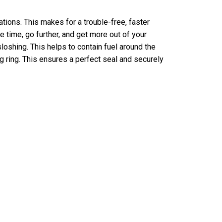
ations. This makes for a trouble-free, faster
 time, go further, and get more out of your
loshing. This helps to contain fuel around the
 ring. This ensures a perfect seal and securely