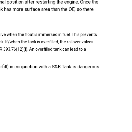
mal position after restarting the engine. Once the
ank has more surface area than the OE, so there
alve when the float is immersed in fuel. This prevents
k. If/when the tank is overfilled, the rollover valves
R 393.76(12)(i). An overfilled tank can lead to a
erfill) in conjunction with a S&B Tank is dangerous