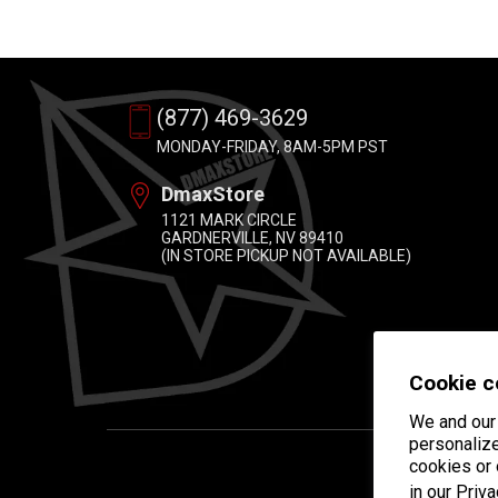
(877) 469-3629
MONDAY-FRIDAY, 8AM-5PM PST
DmaxStore
1121 MARK CIRCLE
GARDNERVILLE, NV 89410
(IN STORE PICKUP NOT AVAILABLE)
Cookie c
We and our 
personalize
cookies or
in our
Priva