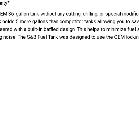
anty*
EM 36-gallon tank without any cutting, drilling, or special modific
k holds 5 more gallons than competitor tanks allowing you to save
red with a built-in baffled design. This helps to minimize fuel s
g noise. The S&B Fuel Tank was designed to use the OEM locking