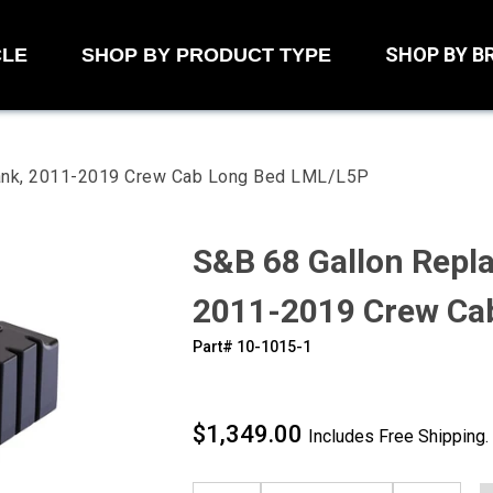
SHOP BY B
CLE
SHOP BY PRODUCT TYPE
Tank, 2011-2019 Crew Cab Long Bed LML/L5P
S&B 68 Gallon Repl
2011-2019 Crew Ca
Part#
‍10-1015-1
$1,349.00
Includes Free Shipping.