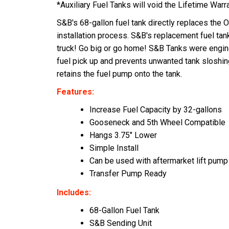
*Auxiliary Fuel Tanks will void the Lifetime Warr
S&B's 68-gallon fuel tank directly replaces the O
installation process. S&B's replacement fuel tan
truck! Go big or go home! S&B Tanks were enginee
fuel pick up and prevents unwanted tank sloshin
retains the fuel pump onto the tank.
Features:
Increase Fuel Capacity by 32-gallons
Gooseneck and 5th Wheel Compatible
Hangs 3.75" Lower
Simple Install
Can be used with aftermarket lift pump
Transfer Pump Ready
Includes:
68-Gallon Fuel Tank
S&B Sending Unit