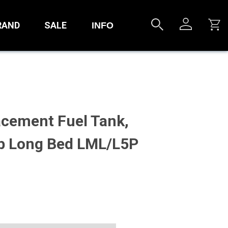
RAND
SALE
INFO
acement Fuel Tank,
b Long Bed LML/L5P