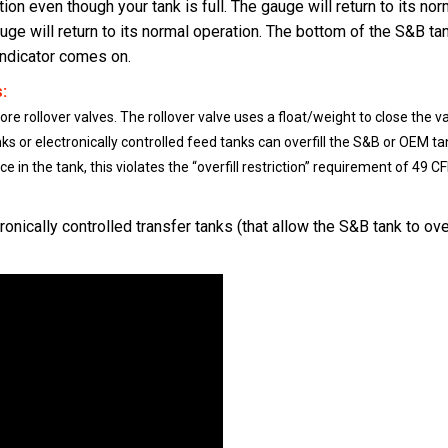
ion even though your tank is full. The gauge will return to its nor
gauge will return to its normal operation. The bottom of the S&B t
 indicator comes on.
:
e rollover valves. The rollover valve uses a float/weight to close the v
nks or electronically controlled feed tanks can overfill the S&B or OEM tan
 in the tank, this violates the “overfill restriction” requirement of 49 CF
ronically controlled transfer tanks (that allow the S&B tank to ov