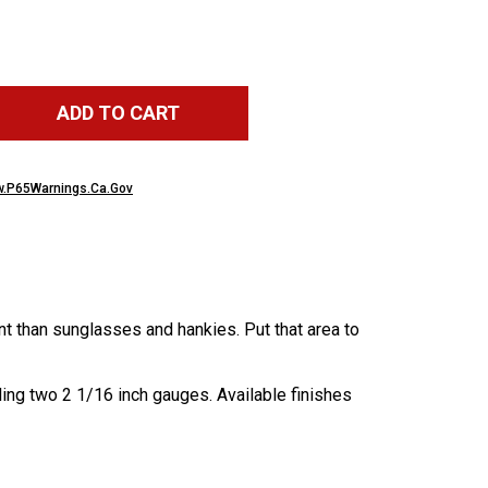
ADD TO CART
.P65Warnings.Ca.Gov
nt than sunglasses and hankies. Put that area to
ling two 2 1/16 inch gauges. Available finishes