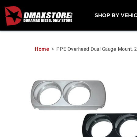
Skip
to
SHOP BY VEHI
content
Home
>
PPE Overhead Dual Gauge Mount,