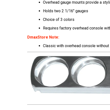
Overhead gauge mounts provide a styli
Holds two 2 1/16" gauges
Choice of 3 colors
Requires factory overhead console wit
DmaxStore Note:
Classic
with overhead console
without