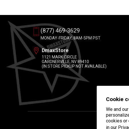
(877) 469-3629
MONDAY-FRIDAY, 8AM-5PM PST
DmaxStore
1121 MARK CIRCLE
GARDNERVILLE, NV 89410
(IN STORE PICKUP NOT AVAILABLE)
Cookie c
We and our 
personalize
cookies or
in our
Priva