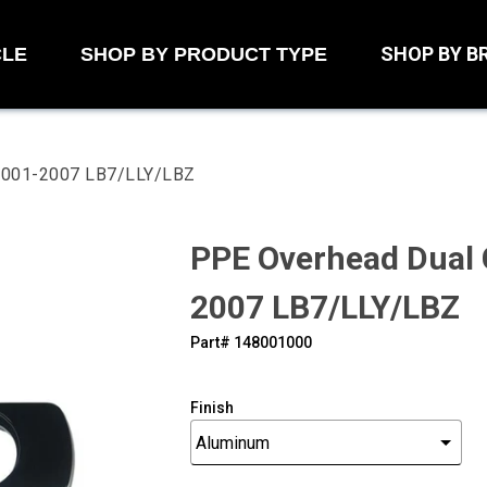
SHOP BY B
CLE
SHOP BY PRODUCT TYPE
 2001-2007 LB7/LLY/LBZ
PPE Overhead Dual
2007 LB7/LLY/LBZ
Part#
‍148001000
Finish