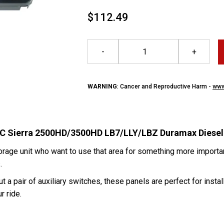
$112.49
-
+
WARNING
: Cancer and Reproductive Harm -
www
GMC Sierra 2500HD/3500HD LB7/LLY/LBZ Duramax Diesel
orage unit who want to use that area for something more importa
s.
 a pair of auxiliary switches, these panels are perfect for instal
r ride.