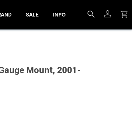
RAND
SALE
INFO
 Gauge Mount, 2001-