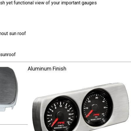
sh yet functional view of your important gauges
hout sun roof
 sunroof
Aluminum Finish