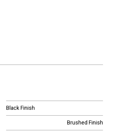
Black Finish
Brushed Finish