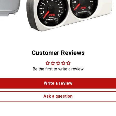
Customer Reviews
Be the first to write a review
Write a review
Ask a question