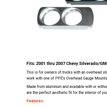
Fits: 2001 thru 2007 Chevy Silverado/
This is for owners of trucks with an overhead st
work with one of PPE’s Overhead Gauge Mount
Made from aluminum and available with or without
are the perfect aesthetic fit for the interior of you
Features: