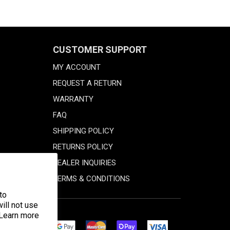
CUSTOMER SUPPORT
MY ACCOUNT
REQUEST A RETURN
WARRANTY
FAQ
SHIPPING POLICY
RETURNS POLICY
DEALER INQUIRIES
TERMS & CONDITIONS
to
ill not use
 Learn more
Discover
Master
Google
Shopify
Visa
Diners