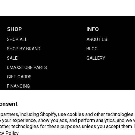
SHOP
INFO
SHOP ALL
ABOUT US
SHOP BY BRAND
BLOG
SALE
GALLERY
DMAXSTORE PARTS
GIFT CARDS
FINANCING
onsent
partners, including Shopify, use cookies and other technologies 
 your experience, show you ads, and perform analytics, and we w
 other technologies for these purposes unless you accept them.
Payment
American
Facebook
Instagram
YouTube
cy Policy