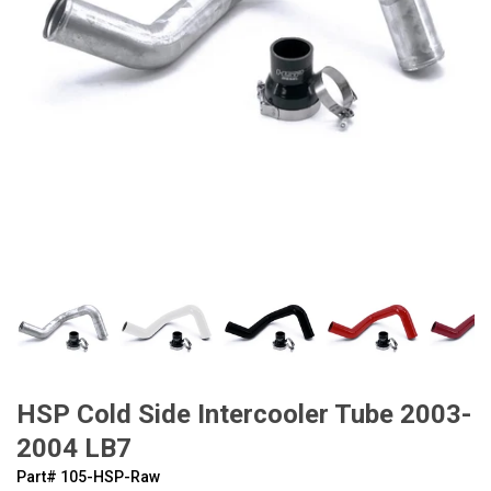
HSP Cold Side Intercooler Tube 2003-
2004 LB7
Part#
‍105-HSP-Raw