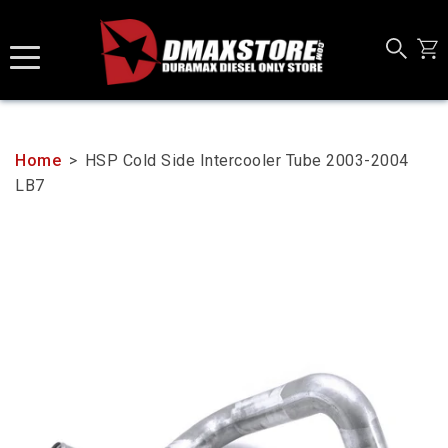
Skip
to
content
Home
>
HSP Cold Side Intercooler Tube 2003-2004
LB7