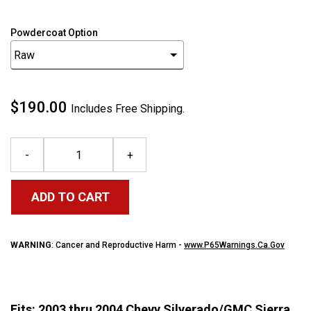
Powdercoat Option
$190.00
Includes Free Shipping.
-
+
ADD TO CART
WARNING
: Cancer and Reproductive Harm -
www.P65Warnings.Ca.Gov
Fits: 2003 thru 2004 Chevy Silverado/GMC Sierra