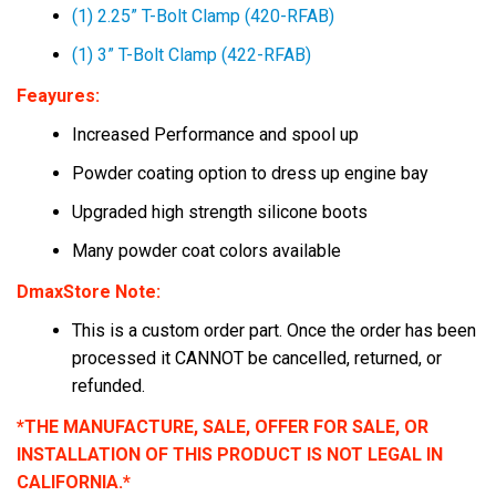
(1) 2.25” T-Bolt Clamp (420-RFAB)
(1) 3” T-Bolt Clamp (422-RFAB)
Feayures:
Increased Performance and spool up
Powder coating option to dress up engine bay
Upgraded high strength silicone boots
Many powder coat colors available
DmaxStore Note:
This is a custom order part. Once the order has been
processed it
CANNOT
be cancelled, returned, or
refunded.
*THE MANUFACTURE, SALE, OFFER FOR SALE, OR
INSTALLATION OF THIS PRODUCT IS NOT LEGAL IN
CALIFORNIA.*