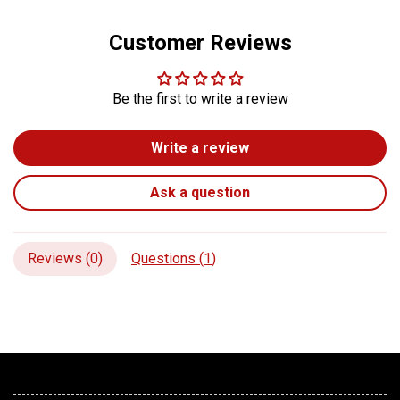
Customer Reviews
Be the first to write a review
Write a review
Ask a question
Reviews (
0
)
Questions (
1
)