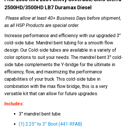
2500HD/3500HD LB7 Duramax Diesel
Please allow at least 40+ Business Days before shipment,
as all HSP Products are special order.
Increase performance and efficiency with our upgraded 3"
cold-side tube. Mandrel bent tubing for a smooth flow
design. Our Cold-side tubes are available in a variety of
color options to suit your needs. The mandrel bent 3'' cold-
side tube complements the Y-bridge for the ultimate in
efficiency, flow, and maximizing the performance
capabilities of your truck. This cold-side tube in
combination with the max flow bridge, this is a very
versatile kit that can allow for future upgrades.
Includes:
3'' mandrel bent tube
(1) 2.25” to 3” Boot (441-RFAB)