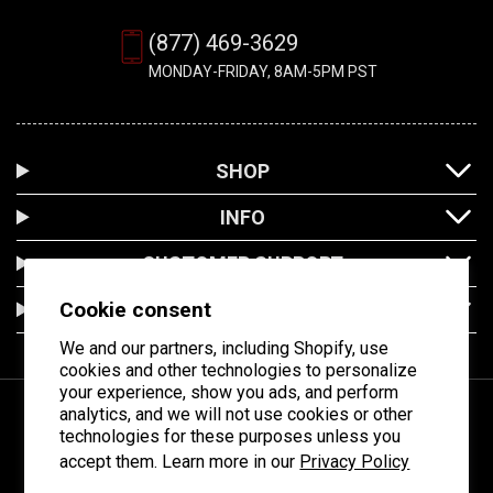
(877) 469-3629
MONDAY-FRIDAY, 8AM-5PM PST
SHOP
INFO
CUSTOMER SUPPORT
Cookie consent
LOCATION
We and our partners, including Shopify, use
cookies and other technologies to personalize
your experience, show you ads, and perform
analytics, and we will not use cookies or other
technologies for these purposes unless you
Facebook
Instagram
YouTube
accept them. Learn more in our
Privacy Policy