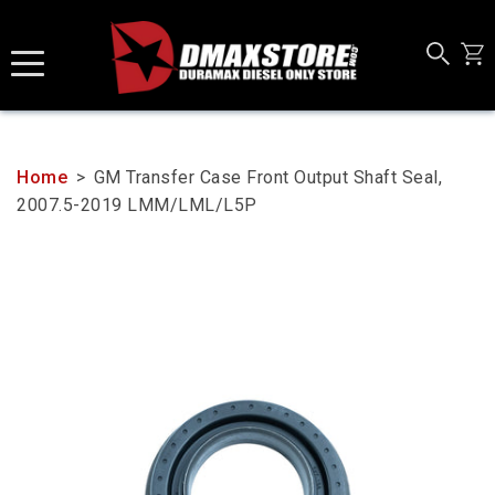
Skip
to
content
Home
>
GM Transfer Case Front Output Shaft Seal,
2007.5-2019 LMM/LML/L5P