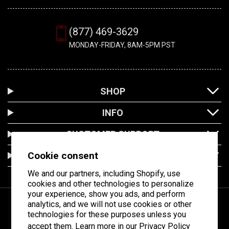
(877) 469-3629
MONDAY-FRIDAY, 8AM-5PM PST
SHOP
INFO
CUSTOMER SUPPORT
Cookie consent
LOCATION
We and our partners, including Shopify, use
cookies and other technologies to personalize
your experience, show you ads, and perform
analytics, and we will not use cookies or other
technologies for these purposes unless you
Facebook
Instagram
YouTube
accept them. Learn more in our
Privacy Policy