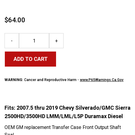
$64.00
-
+
ADD TO CART
WARNING
: Cancer and Reproductive Harm -
www.P65Warnings.Ca.Gov
Fits: 2007.5 thru 2019 Chevy Silverado/GMC Sierra
2500HD/3500HD LMM/LML/L5P Duramax Diesel
OEM GM replacement Transfer Case Front Output Shaft
Seal.