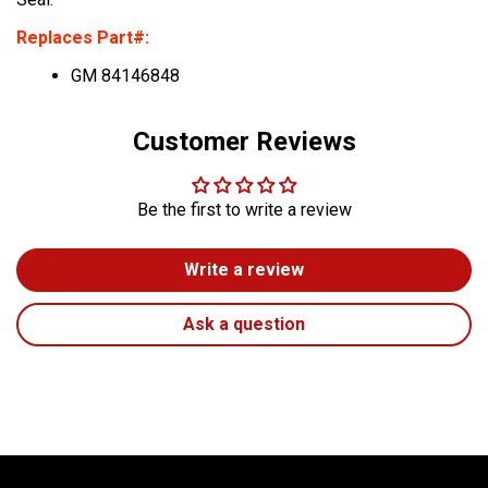
Replaces Part#:
GM 84146848
Customer Reviews
Be the first to write a review
Write a review
Ask a question