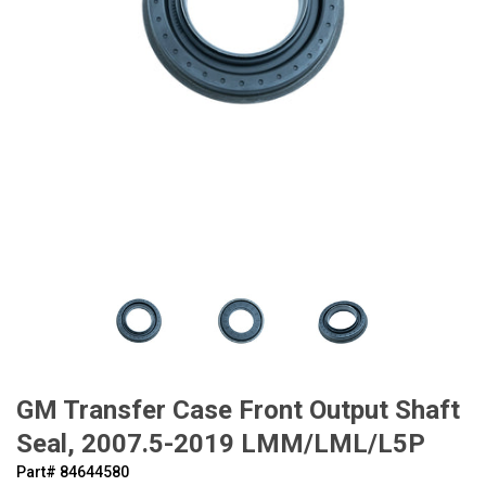
GM Transfer Case Front Output Shaft
Seal, 2007.5-2019 LMM/LML/L5P
Part#
‍84644580