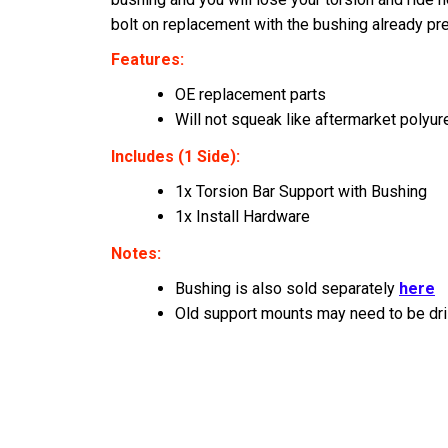
bolt on replacement with the bushing already pr
Features:
OE replacement parts
Will not squeak like aftermarket polyu
Includes (1 Side):
1x Torsion Bar Support with Bushing
1x Install Hardware
Notes:
Bushing is also sold separately
here
Old support mounts may need to be dri