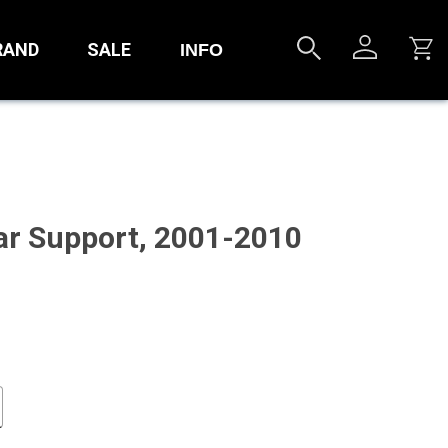
RAND
SALE
INFO
r Support, 2001-2010