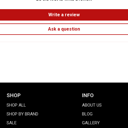
Write a review
Ask a question
SHOP
INFO
SHOP ALL
ABOUT US
SHOP BY BRAND
BLOG
SALE
GALLERY