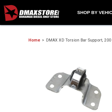
Skip
to
SHOP BY VEHI
content
Home
>
DMAX XD Torsion Bar Support, 2