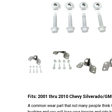
Fits: 2001 thru 2010 Chevy Silverado/
A common wear part that not many people think to
bushing and you will lose your torsion and ride 