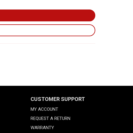
CUSTOMER SUPPORT
MY ACCOUNT
REQUEST A RETURN
WARRANTY