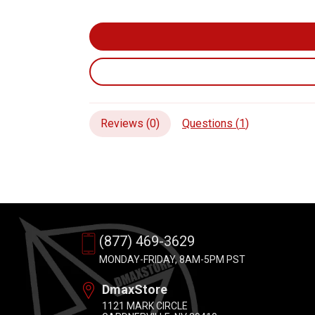
Reviews (
0
)
Questions (
1
)
(877) 469-3629
MONDAY-FRIDAY, 8AM-5PM PST
DmaxStore
1121 MARK CIRCLE