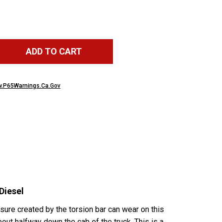
ADD TO CART
.P65Warnings.Ca.Gov
Diesel
sure created by the torsion bar can wear on this
out halfway down the cab of the truck. This is a