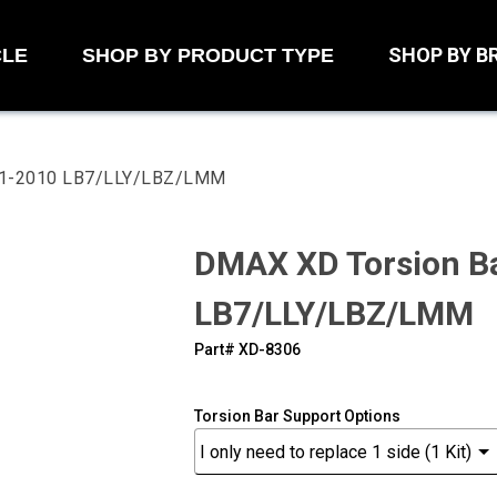
SHOP BY B
CLE
SHOP BY PRODUCT TYPE
001-2010 LB7/LLY/LBZ/LMM
DMAX XD Torsion Ba
LB7/LLY/LBZ/LMM
Part#
‍XD-8306
Torsion Bar Support Options