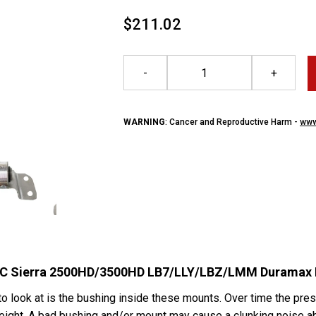
$211.02
-
+
WARNING
: Cancer and Reproductive Harm -
www
GMC Sierra 2500HD/3500HD LB7/LLY/LBZ/LMM Duramax 
 look at is the bushing inside these mounts. Over time the pres
height. A bad bushing and/or mount may cause a clunking noise ab