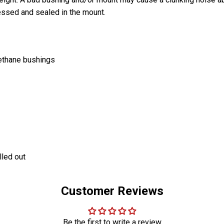
essed and sealed in the mount.
rethane bushings
lled out
Customer Reviews
Be the first to write a review