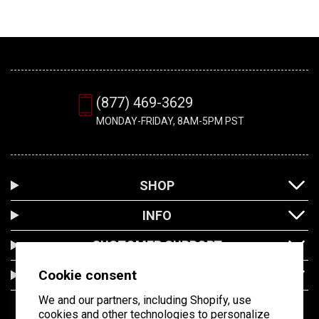
(877) 469-3629
MONDAY-FRIDAY, 8AM-5PM PST
SHOP
INFO
CUSTOMER SUPPORT
Cookie consent
LOCATION
We and our partners, including Shopify, use
cookies and other technologies to personalize