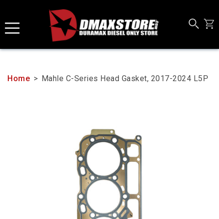
Skip
to
content
Home
>
Mahle C-Series Head Gasket, 2017-2024 L5P