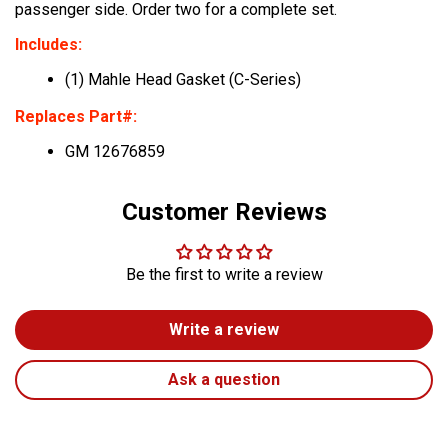
passenger side. Order two for a complete set.
Includes:
(1) Mahle Head Gasket (C-Series)
Replaces Part#:
GM 12676859
Customer Reviews
Be the first to write a review
Write a review
Ask a question