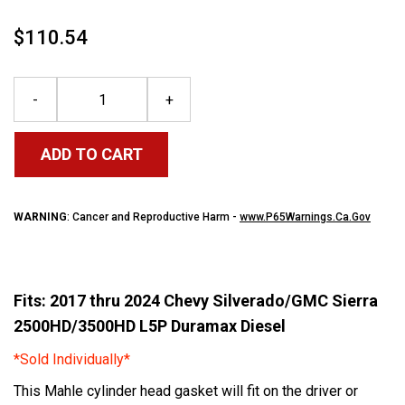
$110.54
-
+
ADD TO CART
WARNING
: Cancer and Reproductive Harm -
www.P65Warnings.Ca.Gov
Fits: 2017 thru 2024 Chevy Silverado/GMC Sierra
2500HD/3500HD L5P Duramax Diesel
*Sold Individually*
This Mahle cylinder head gasket will fit on the driver or