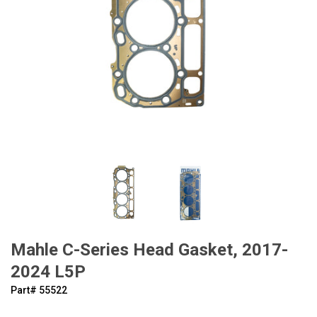
Mahle C-Series Head Gasket, 2017-
2024 L5P
Part#
‍55522