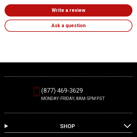
Write a review
Ask a question
(877) 469-3629
MONDAY-FRIDAY, 8AM-5PM PST
SHOP