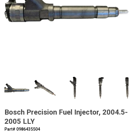
Bosch Precision Fuel Injector, 2004.5-
2005 LLY
Part#
‍0986435504