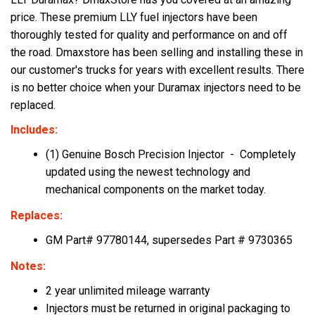
price. These premium LLY fuel injectors have been
thoroughly tested for quality and performance on and off
the road. Dmaxstore has been selling and installing these in
our customer's trucks for years with excellent results. There
is no better choice when your Duramax injectors need to be
replaced.
Includes:
(1) Genuine Bosch Precision Injector - Completely
updated using the newest technology and
mechanical components on the market today.
Replaces:
GM Part# 97780144, supersedes Part # 9730365
Notes:
2 year unlimited mileage
warranty
Injectors must be returned in original packaging to