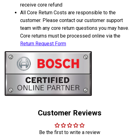
receive core refund
All Core Return Costs are responsible to the
customer. Please contact our customer support
team with any core return questions you may have.
Core returns must be processed online via the
Return Request Form
Customer Reviews
Be the first to write a review