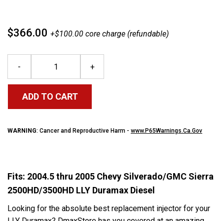
$366.00
+$100.00 core charge (refundable)
-
+
ADD TO CART
WARNING
: Cancer and Reproductive Harm -
www.P65Warnings.Ca.Gov
Fits: 2004.5 thru 2005 Chevy Silverado/GMC Sierra
2500HD/3500HD LLY Duramax Diesel
Looking for the absolute best replacement injector for your
LLY Duramax? DmaxStore has you covered at an amazing