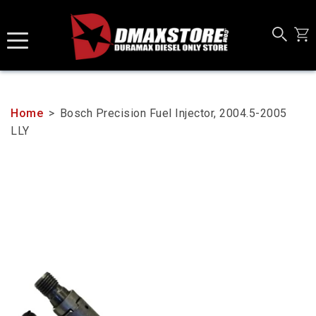
Skip
to
content
Home
>
Bosch Precision Fuel Injector, 2004.5-2005
LLY