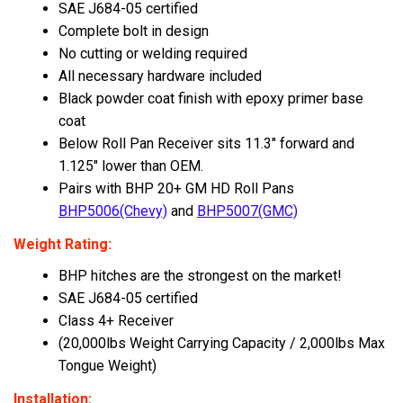
SAE J684-05 certified
Complete bolt in design
No cutting or welding required
All necessary hardware included
Black powder coat finish with epoxy primer base
coat
Below Roll Pan Receiver sits 11.3" forward and
1.125" lower than OEM.
Pairs with BHP 20+ GM HD Roll Pans
BHP5006(Chevy)
and
BHP5007(GMC)
Weight Rating:
BHP hitches are the strongest on the market!
SAE J684-05 certified
Class 4+ Receiver
(
20,000lbs Weight Carrying Capacity / 2,000lbs Max
Tongue Weight)
Installation: