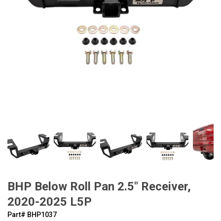
BHP Below Roll Pan 2.5" Receiver,
2020-2025 L5P
Part#
‍BHP1037