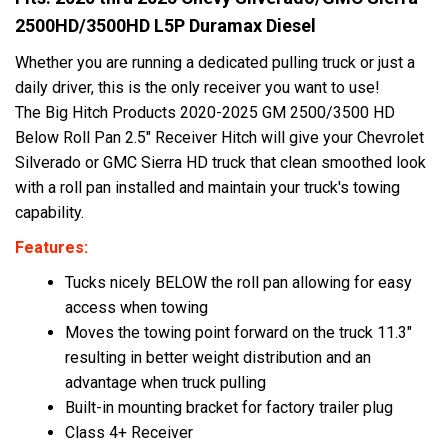
2500HD/3500HD L5P Duramax Diesel
Whether you are running a dedicated pulling truck or just a
daily driver, this is the only receiver you want to use!
The Big Hitch Products 2020-2025 GM 2500/3500 HD
Below Roll Pan 2.5" Receiver Hitch will give your Chevrolet
Silverado or GMC Sierra HD truck that clean smoothed look
with a roll pan installed and maintain your truck's towing
capability.
Features:
Tucks nicely BELOW the roll pan allowing for easy
access when towing
Moves the towing point forward on the truck 11.3"
resulting in better weight distribution and an
advantage when truck pulling
Built-in mounting bracket for factory trailer plug
Class 4+ Receiver