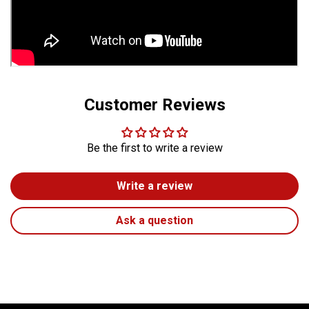
Customer Reviews
Be the first to write a review
Write a review
Ask a question