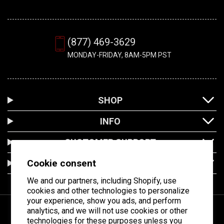
(877) 469-3629
MONDAY-FRIDAY, 8AM-5PM PST
SHOP
INFO
CUSTOMER SUPPORT
Cookie consent
LOCATION
We and our partners, including Shopify, use
cookies and other technologies to personalize
your experience, show you ads, and perform
analytics, and we will not use cookies or other
technologies for these purposes unless you
Facebook
Instagram
YouTube