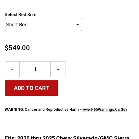
Select Bed Size
$549.00
-
+
ADD TO CART
WARNING
: Cancer and Reproductive Harm -
www.P65Warnings.Ca.Gov
Fits: 2020 thru 2025 Chevy Silverado/GMC Sierra