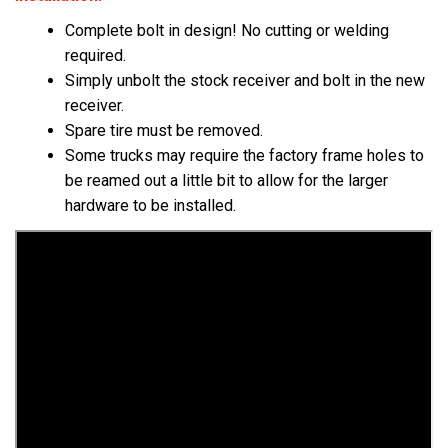
Complete bolt in design! No cutting or welding
required.
Simply unbolt the stock receiver and bolt in the new
receiver.
Spare tire must be removed.
Some trucks may require the factory frame holes to
be reamed out a little bit to allow for the larger
hardware to be installed.