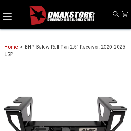
Skip
to
content
Home
>
BHP Below Roll Pan 2.5" Receiver, 2020-2025
L5P